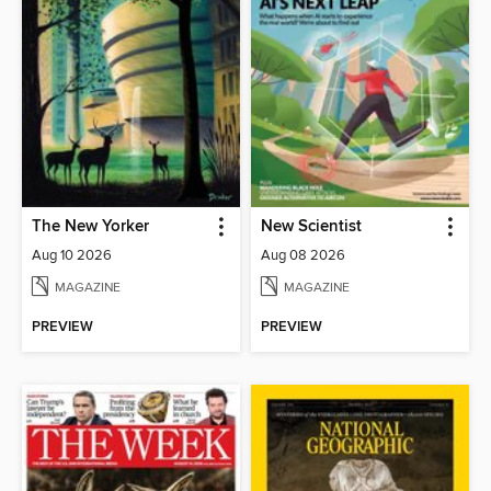
The New Yorker
New Scientist
Aug 10 2026
Aug 08 2026
MAGAZINE
MAGAZINE
PREVIEW
PREVIEW