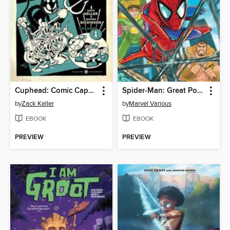
Cuphead: Comic Capers & Curios
Spider-Man: Great Power, Great Mayhem
by
Zack Keller
by
Marvel Various
EBOOK
EBOOK
PREVIEW
PREVIEW