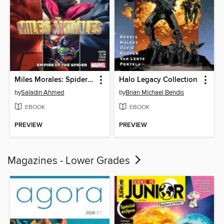
Miles Morales: Spider-Man (2018), Volume 8
Halo Legacy Collection
by
Saladin Ahmed
by
Brian Michael Bendis
EBOOK
EBOOK
PREVIEW
PREVIEW
Magazines - Lower Grades