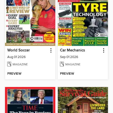
World Soccer
Car Mechanics
Aug 01 2026
Sep 01 2026
MAGAZINE
MAGAZINE
PREVIEW
PREVIEW