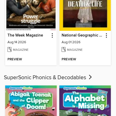
The Week Magazine
National Geographic Magazine
Aug 14 2026
Aug 01 2026
MAGAZINE
MAGAZINE
PREVIEW
PREVIEW
SuperSonic Phonics & Decodables