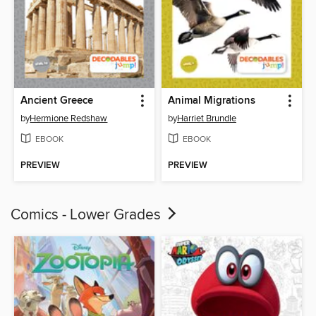
Ancient Greece
Animal Migrations
by
Hermione Redshaw
by
Harriet Brundle
EBOOK
EBOOK
PREVIEW
PREVIEW
Comics - Lower Grades