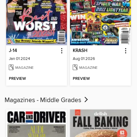
J-14
KRASH
Jan 01 2024
Aug 01 2026
MAGAZINE
MAGAZINE
PREVIEW
PREVIEW
Magazines - Middle Grades