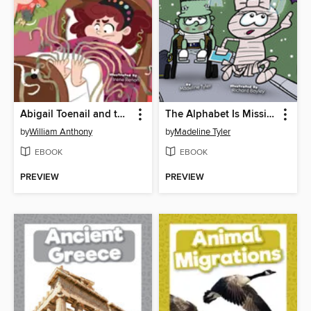
Abigail Toenail and the Clipper of Doom!
The Alphabet Is Missing
by
William Anthony
by
Madeline Tyler
EBOOK
EBOOK
PREVIEW
PREVIEW