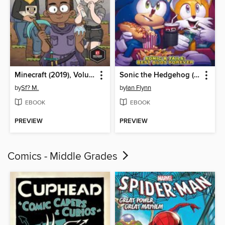
Minecraft (2019), Volume 1
Sonic the Hedgehog (2018)
by
Sf? M.
by
Ian Flynn
EBOOK
EBOOK
PREVIEW
PREVIEW
Comics - Middle Grades