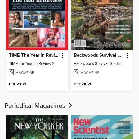
TIME The Year in Review 2024
Backwoods Survival Guide (Issue 24)
TIME The Year in Review 2024
Backwoods Survival Guide (Issue 24)
MAGAZINE
MAGAZINE
PREVIEW
PREVIEW
Periodical Magazines