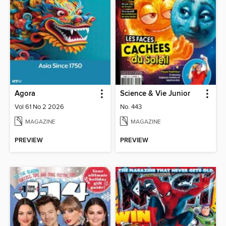
Agora
Science & Vie Junior
Vol 61 No 2 2026
No. 443
MAGAZINE
MAGAZINE
PREVIEW
PREVIEW