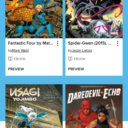
Fantastic Four by Mark Waid and Mike Wieringo Ultimate Collection, Book 1
Spider-Gwen (2015), Volume 5
by
Mark Waid
by
Jason Latour
EBOOK
EBOOK
PREVIEW
PREVIEW