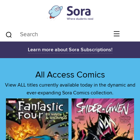
Learn more about Sora Subscriptions!
All Access Comics
View ALL titles currently available today in the dynamic and
ever-expanding Sora Comics collection.