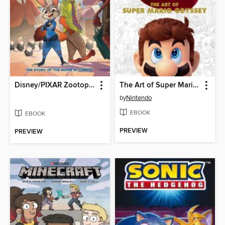
Disney/PIXAR Zootopia
The Art of Super Mario Odyssey
by
Nintendo
EBOOK
EBOOK
PREVIEW
PREVIEW