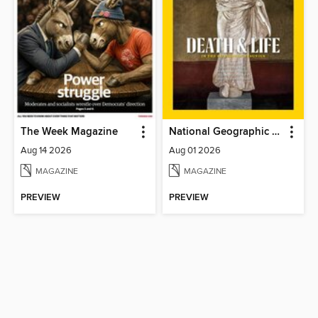
The Week Magazine
National Geographic Magazine
Aug 14 2026
Aug 01 2026
MAGAZINE
MAGAZINE
PREVIEW
PREVIEW