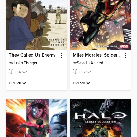
They Called Us Enemy
Miles Morales: Spider-Man (2018), Volume 5
by
Justin Eisinger
by
Saladin Ahmed
EBOOK
EBOOK
PREVIEW
PREVIEW