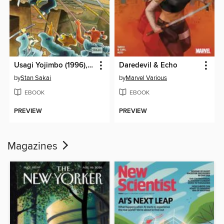
Usagi Yojimbo (1996), Volume 25
Daredevil & Echo
by
Stan Sakai
by
Marvel Various
EBOOK
EBOOK
PREVIEW
PREVIEW
Magazines