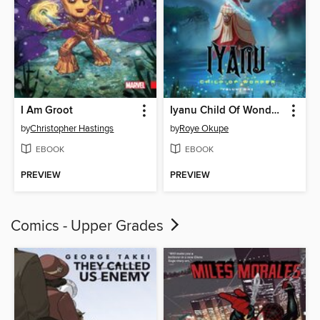
I Am Groot
Iyanu Child Of Wonder, Volume 1
by
Christopher Hastings
by
Roye Okupe
EBOOK
EBOOK
PREVIEW
PREVIEW
Comics - Upper Grades