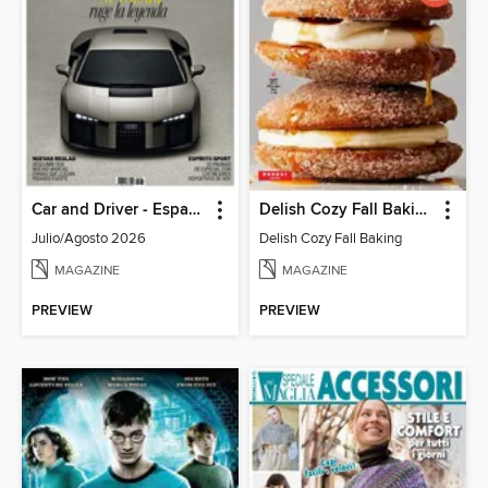
Car and Driver - España
Delish Cozy Fall Baking
Julio/Agosto 2026
Delish Cozy Fall Baking
MAGAZINE
MAGAZINE
PREVIEW
PREVIEW