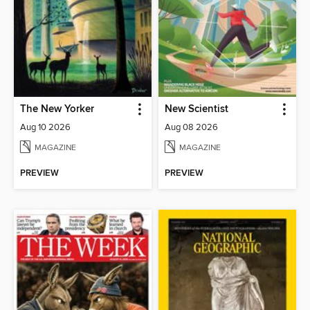
The New Yorker
New Scientist
Aug 10 2026
Aug 08 2026
MAGAZINE
MAGAZINE
PREVIEW
PREVIEW