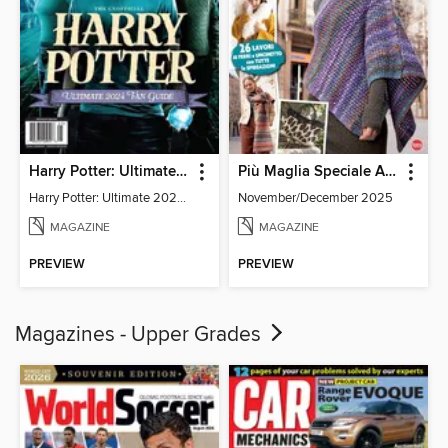
Harry Potter: Ultimate 2024 Fan Guide
Più Maglia Speciale Accessori
Harry Potter: Ultimate 2024 Fan Guide
November/December 2025
MAGAZINE
MAGAZINE
PREVIEW
PREVIEW
Magazines - Upper Grades